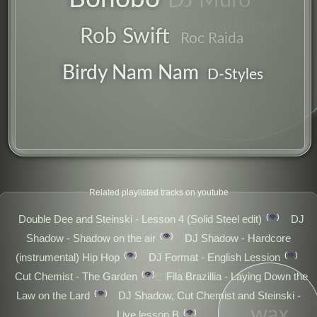
DJ Muro
producer
turntable
Rob Swift
Roc Raida
Birdy Nam Nam
D-Styles
Related playlisted tracks on youtube
👁️
Double Dee and Steinski - Lesson 4 (Solid Steel edit)
DJ
👁️
Shadow - Shadow on the air
DJ Shadow - Hardcore
👁️
👁️
(instrumental) Hip Hop
DJ Format - English Lession
remix
👁️
Cut Chemist - The Garden
Fila Brazillia - Laying Down the
👁️
Law on the Lard
DJ Shadow, Cut Chemist and Steinski -
wax
👁️
Live lesson B