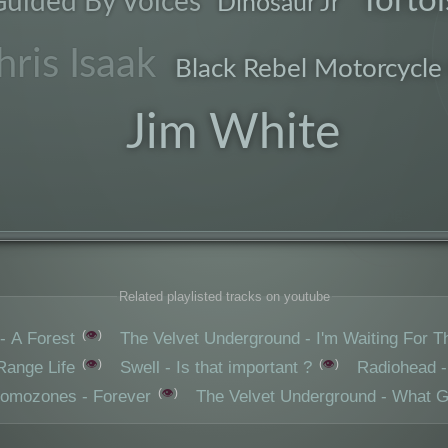
Tortoi
uided By Voices
Dinosaur Jr
electro
hris Isaak
Black Rebel Motorcycle
Jim White
songs
Related playlisted tracks on youtube
👁️
- A Forest
The Velvet Underground - I'm Waiting For 
👁️
👁️
Range Life
Swell - Is that important ?
Radiohead -
👁️
romozones - Forever
The Velvet Underground - What 