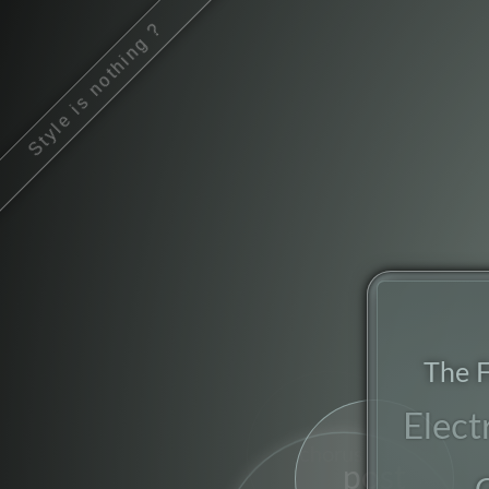
Style is nothing ?
The F
Elect
chorus
post