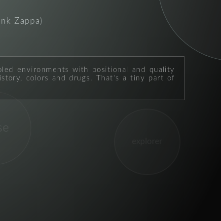
ank Zappa)
oled environments with positional and quality
story, colors and drugs. That's a tiny part of
se
explorer