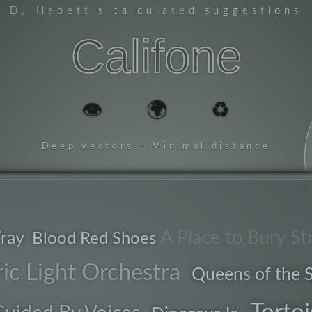
DJ Habett
's calculated suggestions
Califone
👁️
🌍
♻️
Deep vectors - Minimal distance
ladder
A Place to Bury St
ray
Blood Red Shoes
b
ric Light Orchestra
Queens of the 