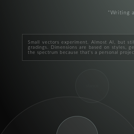
Writing 
Small vectors experiment. Almost AI, but sti
gradings. Dimensions are based on styles, geo
the spectrum because that's a personal projec
stance