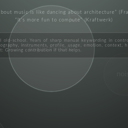
about music is like dancing about architecture
(Fr
pop
It's more fun to compute
(Kraftwerk)
ll old-school. Years of sharp manual keywording in contr
graphy, instruments, profile, usage, emotion, context, hi
experimental
t: Growing contribution if that helps.
noi