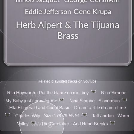
Gene Krupa
Eddie Jefferson
Herb Alpert & The Tijuana
Brass
groove
Related playlisted tracks on youtube
drums
👁️
Rita Hayworth - Put the blame on me, boy
Nina Simone -
👁️
👁️
My Baby just cares for me
Nina Simone - Sinnerman
Ella Fitzgerald and Count Basie - Dream a little dream of me
👁️
👁️
Charles Wilp - Size 178-79-55-91
Taft Jordan - Warm
swing
👁️
👁️
Valley
The Caretaker - And Heart Breaks
pop