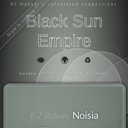
DJ Habett
's calculated suggestions
Style is nothing ?
Black Sun
Empire
sampler
tanz
👁️
🌍
♻️
cocaine
Lovely vectors - Regular distance
club
energy
producer
breakbeat
Noisia
E-Z Rollers
frenetic