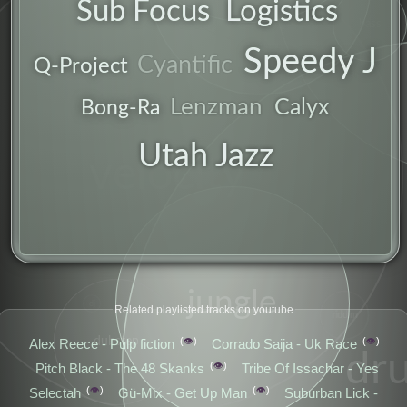
Sub Focus
Logistics
mix
bass
Speedy J
uk
Cyantific
Q-Project
Lenzman
Calyx
Bong-Ra
Utah Jazz
velocity
jungle
dj
Related playlisted tracks on youtube
riddim
dubstep
👁️
👁️
Alex Reece - Pulp fiction
Corrado Saija - Uk Race
dr
👁️
Pitch Black - The 48 Skanks
Tribe Of Issachar - Yes
👁️
👁️
Selectah
Gü-Mix - Get Up Man
Suburban Lick -