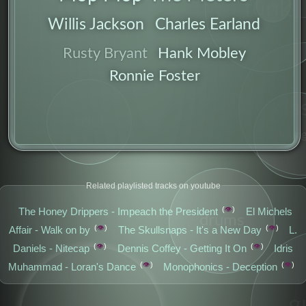
funk
jazz
Willis Jackson
Charles Earland
Hank Mobley
Rusty Bryant
Ronnie Foster
genre
cla
soul
loun
Related playlisted tracks on youtube
👁️
The Honey Drippers - Impeach the President
El Michels
drums
👁️
👁️
Affair - Walk on by
The Skullsnaps - It's a New Day
L.
👁️
👁️
Daniels - Nitecap
Dennis Coffey - Getting It On
Idris
👁️
👁️
Muhammad - Loran's Dance
Monophonics - Deception
g