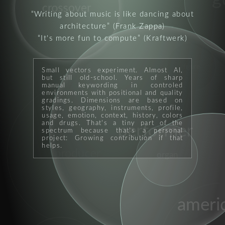
crossover
Writing about music is like dancing about
architecture
(Frank Zappa)
It's more fun to compute
(Kraftwerk)
figure
Small vectors experiment. Almost AI,
but still old-school. Years of sharp
manual keywording in controled
environments with positional and quality
gradings. Dimensions are based on
styles, geography, instruments, profile,
usage, emotion, context, history, colors
and drugs. That's a tiny part of the
performer
spectrum because that's a personal
project: Growing contribution if that
helps.
producer
organ
ameri