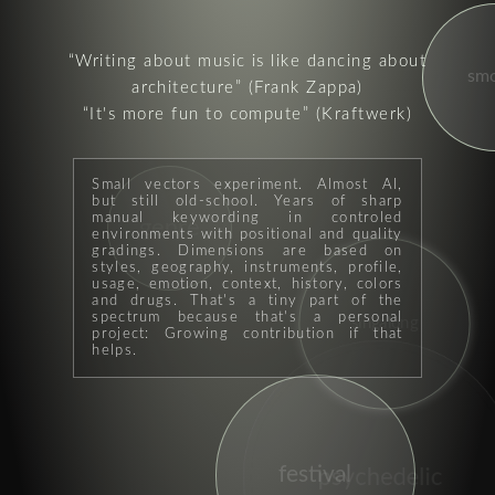
Writing about music is like dancing about
sm
architecture
(Frank Zappa)
It's more fun to compute
(Kraftwerk)
Small vectors experiment. Almost AI,
but still old-school. Years of sharp
manual keywording in controled
genre
environments with positional and quality
gradings. Dimensions are based on
styles, geography, instruments, profile,
usage, emotion, context, history, colors
and drugs. That's a tiny part of the
spectrum because that's a personal
singalong
project: Growing contribution if that
helps.
festival
psychedelic