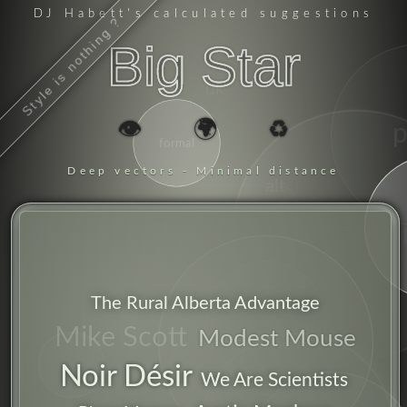
DJ Habett
's calculated suggestions
Style is nothing ?
Big Star
uk
👁️
🌍
♻️
formal
Deep vectors - Minimal distance
alt
chant
america
obvious
The Rural Alberta Advantage
indie
songs
Mike Scott
Modest Mouse
alcohol
rock
Noir Désir
We Are Scientists