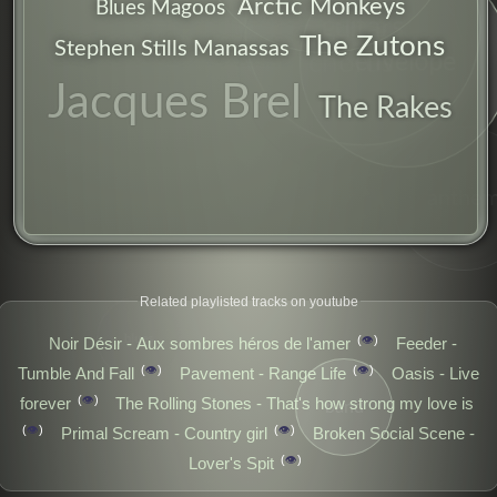
Arctic Monkeys
Blues Magoos
guitars
The Zutons
Stephen Stills Manassas
envelope
chorus
Jacques Brel
The Rakes
anthe
verbal
Related playlisted tracks on youtube
blues
👁️
Noir Désir - Aux sombres héros de l'amer
Feeder -
👁️
👁️
Tumble And Fall
Pavement - Range Life
Oasis - Live
👁️
forever
The Rolling Stones - That's how strong my love is
band
👁️
👁️
Primal Scream - Country girl
Broken Social Scene -
👁️
Lover's Spit