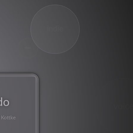
indie
chant
do
voic
 Kottke