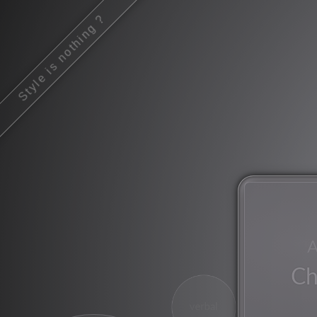
Style is nothing ?
songs
A
Ch
verbal