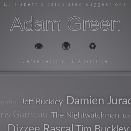
DJ Habett
's calculated suggestions
Adam Green
👁️
🌍
♻️
Dense vectors - Big distance
Damien Jura
Jeff Buckley
nohni
ris Garneau
The Nightwatchman
Leo
Dizzee Rascal
Tim Buckley