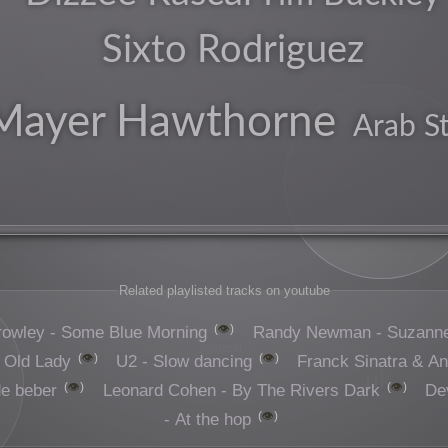
Sixto Rodriguez
arty
Mayer Hawthorne
Arab S
rock
american
pop
Related playlisted tracks on youtube
👁️
rowley - Some Blue Morning
Randy Newman - Suzann
pastoral
👁️
👁️
 Old Lady
U2 - Slow dancing
Franck Sinatra & An
uk
👁️
👁️
de beber
Leonard Cohen - By The Rivers Dark
De
👁️
- At the hop