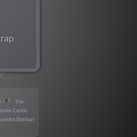
trap
chorus
👁️
e
The
tonio Carlos
vendra Banhart