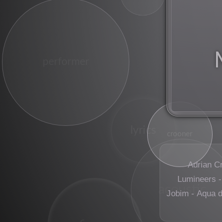
performer
lyrics
crooner
Adrian C
Lumineers -
acoustic
Jobim - Aqua 