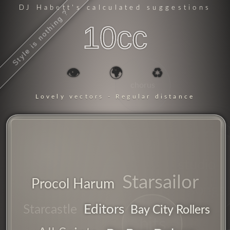
DJ Habett
's calculated suggestions
Style is nothing ?
10cc
👁️
🌍
♻️
chorus
Lovely vectors - Regular distance
studio
Starsailor
Procol Harum
songs
Editors
Starcastle
Bay City Rollers
hits