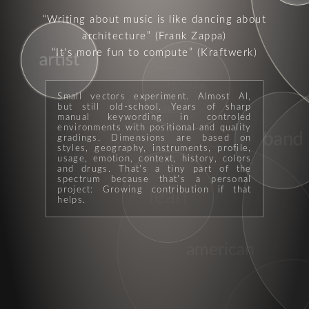
Writing about music is like dancing about
architecture
(Frank Zappa)
It's more fun to compute
(Kraftwerk)
artist
formula
Small vectors experiment. Almost AI,
but still old-school. Years of sharp
sellout
manual keywording in controled
environments with positional and quality
band
gradings. Dimensions are based on
styles, geography, instruments, profile,
usage, emotion, context, history, colors
and drugs. That's a tiny part of the
spectrum because that's a personal
project: Growing contribution if that
lean
helps.
american