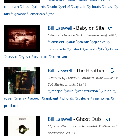
constrain
bass
chords
solo
relief
aquatic
clouds
mass
hits
groove
american
fat
Bill Laswell
- Babylon Site
🤔
( Version 2 Version (A Dub Transmission), 2004 )
ambient
dub
depth
groove
melancholy
distant
reverb
fx
drown
ladder
glide
summer
american
Bill Laswell
- The Heathen
🤔
( Dreams Of Freedom - Ambient Translations Of
Bob Marley In Dub, 1997 )
reggae
dub
construction
lining
cover
remix
epoch
ambient
chords
tribute
memories
producer
Bill Laswell
- Ghost Dub
🤔
( Aftermathematics Instrumental: Rhythm and
Recurrence, 2003 )