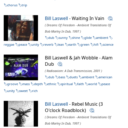
chorus
trip
Bill Laswell
- Waiting In Vain
🤔
( Dreams Of Freedom - Ambient Translations Of
Bob Marley In Dub, 1997 )
dub
sunny
shine
glide
ambient
reggae
peace
unity
reverb
lean
earth
green
hifi
science
Bill Laswell & Jah Wobble - Alam
Dub
🤔
( Radioaxiom: A Dub Transmission, 2001 )
dub
bass
duets
ambient
american
groove
mass
depth
ethnic
spiritual
faith
world
peace
unity
sweet
rich
Bill Laswell
- Rebel Music (3
O'clock Roadblock)
🤔
( Dreams Of Freedom - Ambient Translations Of
Bob Marley In Dub, 1997 )