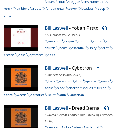
bass
dub
reggae
instrumental
remix
ambient
roots
fundamental
cover
beatless
deep
unity
Bill Laswell
- Yoban Firsto
🤔
( APC Tracks Vol. 2, 1996 )
ambient
organ
routine
outro
church
beats
essential
unity
relief
precise
bass
optimism
hope
Bill Laswell
- Cybotron
🤔
( Roir Dub Sessions, 2003 )
bass
ambient
fear
groove
mass
sonic
black
darker
clouds
fusion
genre
weeds
narcotics
spliff
dub
american
Bill Laswell
- Dread Iternal
🤔
( Sacred System Chapter One - Book Of Entrance,
1996 )
ambient
dub
deep
spiritual