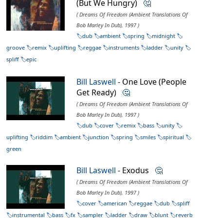
(But We Hungry)
🤔
( Dreams Of Freedom (Ambient Translations Of
Bob Marley In Dub), 1997 )
dub
ambient
spring
midnight
groove
remix
uplifting
reggae
instruments
ladder
unity
spliff
epic
Bill Laswell
- One Love (People
Get Ready)
🤔
( Dreams Of Freedom (Ambient Translations Of
Bob Marley In Dub), 1997 )
dub
cover
remix
bass
unity
uplifting
riddim
ambient
junction
spring
smiles
spiritual
green
Bill Laswell
- Exodus
🤔
( Dreams Of Freedom (Ambient Translations Of
Bob Marley In Dub), 1997 )
cover
american
reggae
dub
spliff
instrumental
bass
fx
sampler
ladder
draw
blunt
reverb