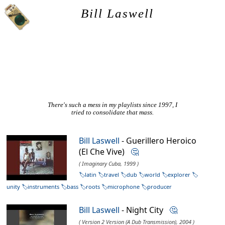
Bill Laswell
There's such a mess in my playlists since 1997, I
tried to consolidate that mass.
Bill Laswell
- Guerillero Heroico
(El Che Vive)
🤔
( Imaginary Cuba, 1999 )
latin
travel
dub
world
explorer
unity
instruments
bass
roots
microphone
producer
Bill Laswell
- Night City
🤔
( Version 2 Version (A Dub Transmission), 2004 )