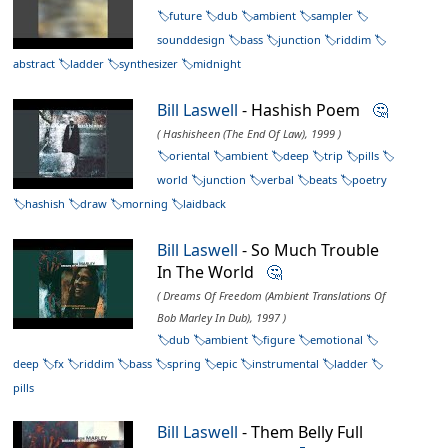
future
dub
ambient
sampler
sounddesign
bass
junction
riddim
abstract
ladder
synthesizer
midnight
Bill Laswell
- Hashish Poem
🤔
( Hashisheen (The End Of Law), 1999 )
oriental
ambient
deep
trip
pills
world
junction
verbal
beats
poetry
hashish
draw
morning
laidback
Bill Laswell
- So Much Trouble
In The World
🤔
( Dreams Of Freedom (Ambient Translations Of
Bob Marley In Dub), 1997 )
dub
ambient
figure
emotional
deep
fx
riddim
bass
spring
epic
instrumental
ladder
pills
Bill Laswell
- Them Belly Full