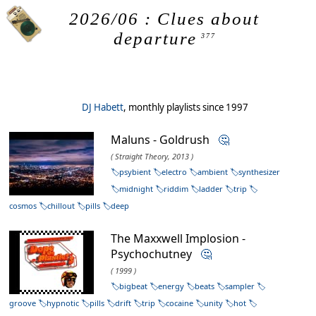
2026/06 : Clues about
departure
377
DJ Habett
, monthly playlists since 1997
Maluns - Goldrush
🤔
( Straight Theory, 2013 )
psybient
electro
ambient
synthesizer
midnight
riddim
ladder
trip
cosmos
chillout
pills
deep
The Maxxwell Implosion -
Psychochutney
🤔
( 1999 )
bigbeat
energy
beats
sampler
groove
hypnotic
pills
drift
trip
cocaine
unity
hot