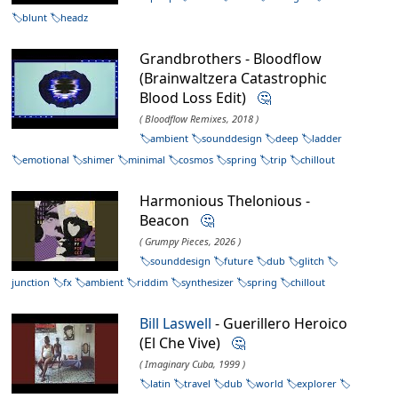
blunt
headz
Grandbrothers - Bloodflow
(Brainwaltzera Catastrophic
Blood Loss Edit)
🤔
( Bloodflow Remixes, 2018 )
ambient
sounddesign
deep
ladder
emotional
shimer
minimal
cosmos
spring
trip
chillout
Harmonious Thelonious -
Beacon
🤔
( Grumpy Pieces, 2026 )
sounddesign
future
dub
glitch
junction
fx
ambient
riddim
synthesizer
spring
chillout
Bill Laswell
- Guerillero Heroico
(El Che Vive)
🤔
( Imaginary Cuba, 1999 )
latin
travel
dub
world
explorer