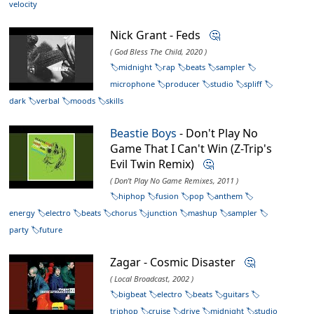
velocity
Nick Grant - Feds
🤔
( God Bless The Child, 2020 )
midnight
rap
beats
sampler
microphone
producer
studio
spliff
dark
verbal
moods
skills
Beastie Boys
- Don't Play No
Game That I Can't Win (Z-Trip's
Evil Twin Remix)
🤔
( Don't Play No Game Remixes, 2011 )
hiphop
fusion
pop
anthem
energy
electro
beats
chorus
junction
mashup
sampler
party
future
Zagar - Cosmic Disaster
🤔
( Local Broadcast, 2002 )
bigbeat
electro
beats
guitars
triphop
cruise
drive
midnight
studio