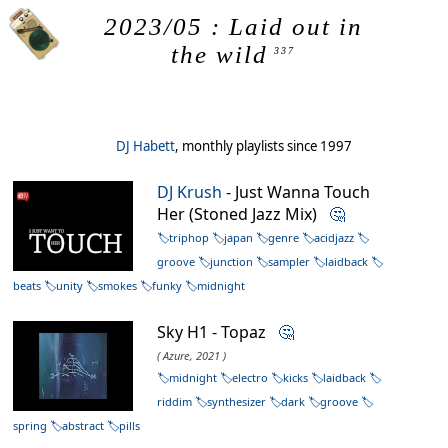
2023/05 : Laid out in
the wild
337
DJ Habett
, monthly playlists since 1997
DJ Krush
- Just Wanna Touch
Her (Stoned Jazz Mix)
🤔
triphop
japan
genre
acidjazz
groove
junction
sampler
laidback
beats
unity
smokes
funky
midnight
Sky H1 - Topaz
🤔
( Azure, 2021 )
midnight
electro
kicks
laidback
riddim
synthesizer
dark
groove
spring
abstract
pills