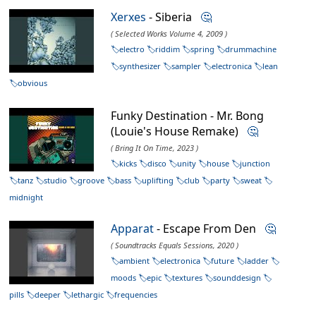
Xerxes
- Siberia
🤔
( Selected Works Volume 4, 2009 )
electro
riddim
spring
drummachine
synthesizer
sampler
electronica
lean
obvious
Funky Destination - Mr. Bong
(Louie's House Remake)
🤔
( Bring It On Time, 2023 )
kicks
disco
unity
house
junction
tanz
studio
groove
bass
uplifting
club
party
sweat
midnight
Apparat
- Escape From Den
🤔
( Soundtracks Equals Sessions, 2020 )
ambient
electronica
future
ladder
moods
epic
textures
sounddesign
pills
deeper
lethargic
frequencies