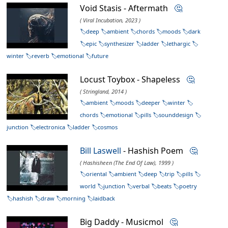
Void Stasis - Aftermath
🤔
( Viral Incubation, 2023 )
deep
ambient
chords
moods
dark
epic
synthesizer
ladder
lethargic
winter
reverb
emotional
future
Locust Toybox - Shapeless
🤔
( Stringland, 2014 )
ambient
moods
deeper
winter
chords
emotional
pills
sounddesign
junction
electronica
ladder
cosmos
Bill Laswell
- Hashish Poem
🤔
( Hashisheen (The End Of Law), 1999 )
oriental
ambient
deep
trip
pills
world
junction
verbal
beats
poetry
hashish
draw
morning
laidback
Big Daddy - Musicmol
🤔