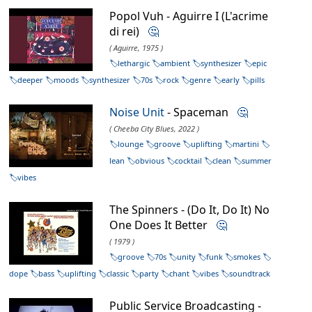
Popol Vuh - Aguirre I (L'acrime
di rei)
🤔
( Aguirre, 1975 )
lethargic
ambient
synthesizer
epic
deeper
moods
synthesizer
70s
rock
genre
early
pills
Noise Unit
- Spaceman
🤔
( Cheeba City Blues, 2022 )
lounge
groove
uplifting
martini
lean
obvious
cocktail
clean
summer
vibes
The Spinners - (Do It, Do It) No
One Does It Better
🤔
( 1979 )
groove
70s
unity
funk
smokes
dope
bass
uplifting
classic
party
chant
vibes
soundtrack
Public Service Broadcasting -