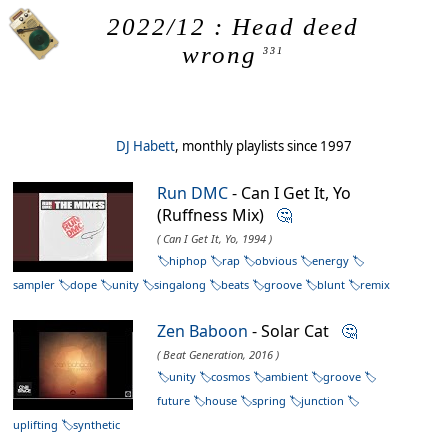
2022/12 : Head deed
wrong
331
DJ Habett
, monthly playlists since 1997
Run DMC
- Can I Get It, Yo
(Ruffness Mix)
🤔
( Can I Get It, Yo, 1994 )
hiphop
rap
obvious
energy
sampler
dope
unity
singalong
beats
groove
blunt
remix
Zen Baboon
- Solar Cat
🤔
( Beat Generation, 2016 )
unity
cosmos
ambient
groove
future
house
spring
junction
uplifting
synthetic