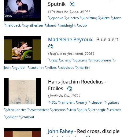
Sputnik
🤔
( The Race For Space, 2014 )
groove
electro
uplifting
kicks
tanz
laidback
synthesizer
band
midnight
club
Madeleine Peyroux
- Blue alert
🤔
( Half the perfect world, 2006 )
jazz
chant
guitars
microphone
lean
golden
autumn
vibes
obvious
martini
Hans-Joachim Roedelius -
Etoiles
🤔
( Jardin Au Fou, 1979 )
70s
ambient
early
deeper
guitars
frequencies
synthesizer
cosmos
trip
pills
lethargic
chimes
bright
chillout
John Fahey
- Red cross, disciple