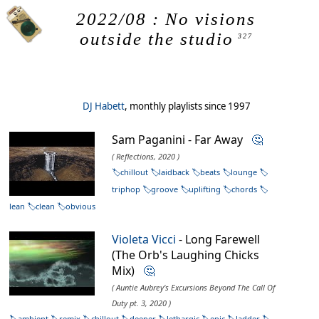
2022/08 : No visions
outside the studio
327
DJ Habett
, monthly playlists since 1997
Sam Paganini - Far Away
🤔
( Reflections, 2020 )
chillout
laidback
beats
lounge
triphop
groove
uplifting
chords
lean
clean
obvious
Violeta Vicci
- Long Farewell
(The Orb's Laughing Chicks
Mix)
🤔
( Auntie Aubrey's Excursions Beyond The Call Of
Duty pt. 3, 2020 )
ambient
remix
chillout
deeper
lethargic
epic
ladder