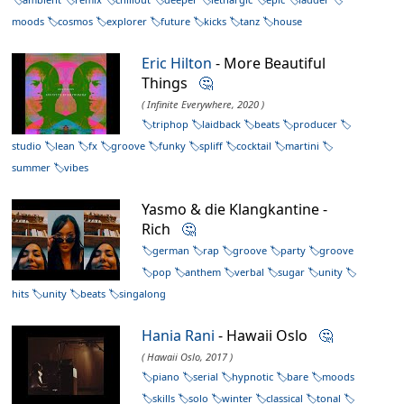
moods
cosmos
explorer
future
kicks
tanz
house
Eric Hilton
- More Beautiful
Things
🤔
( Infinite Everywhere, 2020 )
triphop
laidback
beats
producer
studio
lean
fx
groove
funky
spliff
cocktail
martini
summer
vibes
Yasmo & die Klangkantine -
Rich
🤔
german
rap
groove
party
groove
pop
anthem
verbal
sugar
unity
hits
unity
beats
singalong
Hania Rani
- Hawaii Oslo
🤔
( Hawaii Oslo, 2017 )
piano
serial
hypnotic
bare
moods
skills
solo
winter
classical
tonal