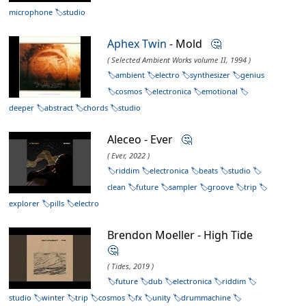
microphone
studio
Aphex Twin
- Mold
🤔
( Selected Ambient Works volume II, 1994 )
ambient
electro
synthesizer
genius
cosmos
electronica
emotional
deeper
abstract
chords
studio
Aleceo - Ever
🤔
( Ever, 2022 )
riddim
electronica
beats
studio
clean
future
sampler
groove
trip
explorer
pills
electro
Brendon Moeller - High Tide
🤔
( Tides, 2019 )
future
dub
electronica
riddim
studio
winter
trip
cosmos
fx
unity
drummachine