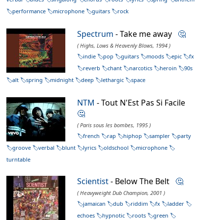
performance
microphone
guitars
rock
Spectrum
- Take me away
🤔
( Highs, Lows & Heavenly Blows, 1994 )
indie
pop
guitars
moods
epic
fx
reverb
chant
narcotics
heroin
90s
alt
spring
midnight
deep
lethargic
space
NTM
- Tout N'Est Pas Si Facile
🤔
( Paris sous les bombes, 1995 )
french
rap
hiphop
sampler
party
groove
verbal
blunt
lyrics
oldschool
microphone
turntable
Scientist
- Below The Belt
🤔
( Heavyweight Dub Champion, 2001 )
jamaican
dub
riddim
fx
ladder
echoes
hypnotic
roots
green