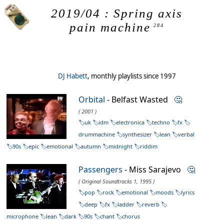
2019/04 : Spring axis
pain machine
284
DJ Habett
, monthly playlists since 1997
Orbital
- Belfast Wasted
🤔
( 2001 )
uk
idm
electronica
techno
fx
drummachine
synthesizer
lean
verbal
90s
epic
emotional
autumn
midnight
riddim
Passengers
- Miss Sarajevo
🤔
( Original Soundtracks 1, 1995 )
pop
rock
emotional
moods
lyrics
deep
fx
ladder
reverb
microphone
lean
dark
90s
chant
chorus