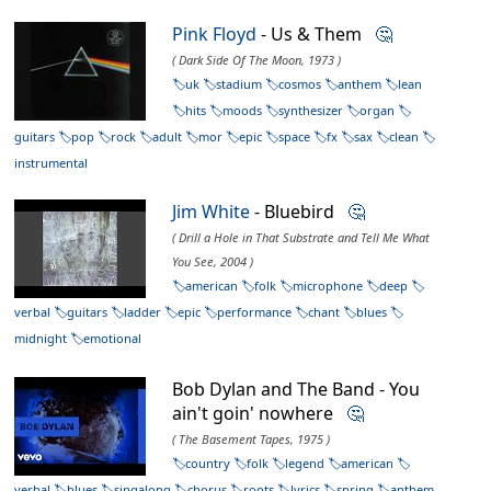
Pink Floyd
- Us & Them
🤔
( Dark Side Of The Moon, 1973 )
uk
stadium
cosmos
anthem
lean
hits
moods
synthesizer
organ
guitars
pop
rock
adult
mor
epic
space
fx
sax
clean
instrumental
Jim White
- Bluebird
🤔
( Drill a Hole in That Substrate and Tell Me What
You See, 2004 )
american
folk
microphone
deep
verbal
guitars
ladder
epic
performance
chant
blues
midnight
emotional
Bob Dylan and The Band - You
ain't goin' nowhere
🤔
( The Basement Tapes, 1975 )
country
folk
legend
american
verbal
blues
singalong
chorus
roots
lyrics
spring
anthem