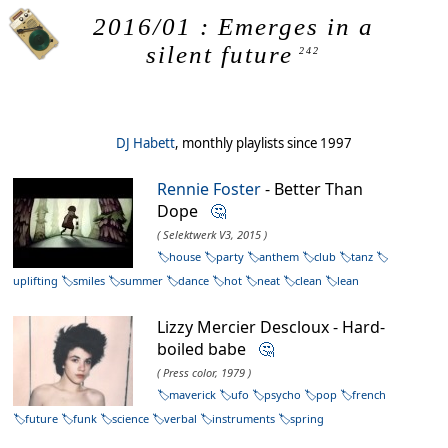
2016/01 : Emerges in a
silent future
242
DJ Habett
, monthly playlists since 1997
Rennie Foster
- Better Than
Dope
🤔
( Selektwerk V3, 2015 )
house
party
anthem
club
tanz
uplifting
smiles
summer
dance
hot
neat
clean
lean
Lizzy Mercier Descloux - Hard-
boiled babe
🤔
( Press color, 1979 )
maverick
ufo
psycho
pop
french
future
funk
science
verbal
instruments
spring