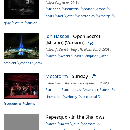
( Most Forgotten, 2015 )
triphop
industrial
noise
drone
beats
hot
afar
electronica
emerge
gray
white
fusion
Jon Hassell
- Open Secret
(Milano) (Version)
🤔
( Maarifa Street - Magic Realism, Vol. 2, 2005 )
deep
world
bass
empire
jazz
ambient
moods
gray
Metaform
- Sunday
🤔
( Standing on the Shoulders of Giants, 2008 )
triphop
drumnbass
sampler
deep
cinematics
velocity
emotional
frequencies
theme
Repesquo - In the Shallows
deep
beats
dub
anthem