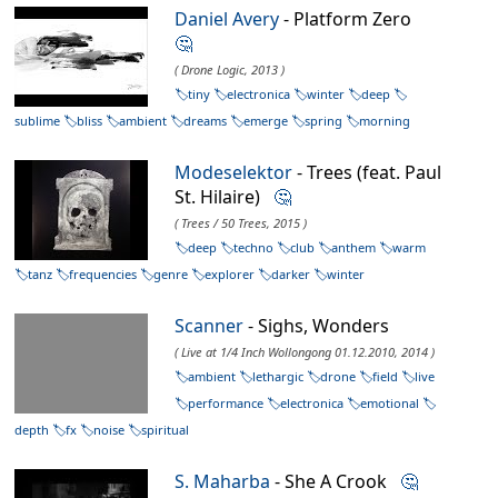
Daniel Avery
- Platform Zero
🤔
( Drone Logic, 2013 )
tiny
electronica
winter
deep
sublime
bliss
ambient
dreams
emerge
spring
morning
Modeselektor
- Trees (feat. Paul
St. Hilaire)
🤔
( Trees / 50 Trees, 2015 )
deep
techno
club
anthem
warm
tanz
frequencies
genre
explorer
darker
winter
Scanner
- Sighs, Wonders
( Live at 1/4 Inch Wollongong 01.12.2010, 2014 )
ambient
lethargic
drone
field
live
performance
electronica
emotional
depth
fx
noise
spiritual
S. Maharba
- She A Crook
🤔