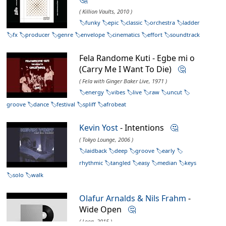
( Killion Vaults, 2010 )
funky
epic
classic
orchestra
ladder
fx
producer
genre
envelope
cinematics
effort
soundtrack
Fela Randome Kuti - Egbe mi o
(Carry Me I Want To Die)
🤔
( Fela with Ginger Baker Live, 1971 )
energy
vibes
live
raw
uncut
groove
dance
festival
spliff
afrobeat
Kevin Yost
- Intentions
🤔
( Tokyo Lounge, 2006 )
laidback
deep
groove
early
rhythmic
tangled
easy
median
keys
solo
walk
Olafur Arnalds & Nils Frahm
-
Wide Open
🤔
( Loon, 2015 )