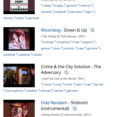
deep
trippy
groove
vienna
smoked
hashish
narcotics
epic
moods
vibes
spiritual
Moondog
- Down Is Up
🤔
( The Viking Of Sixth Avenue, 2007 )
scholar
rhythmic
reel
legend
genius
bare
cosmos
raw
groove
essential
classical
classic
Crime & the City Solution - The
Adversary
🤔
( Until the End of the World, 1991 )
ritual
rock
inner
epic
raw
lyrical
microphone
median
moods
verbal
german
Odd Nosdam
- Shidoshi
(instrumental)
🤔
( Kenny Dennis III instrumentals, 2014 )