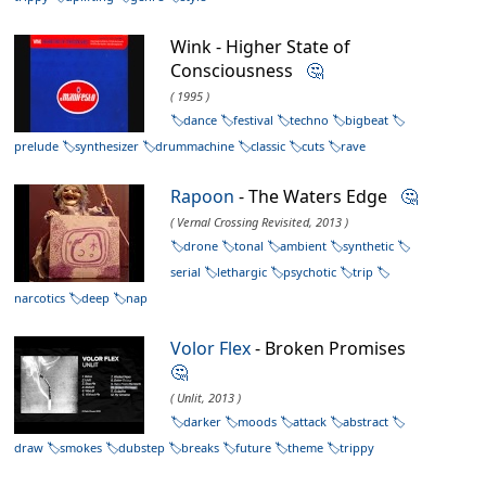
Wink - Higher State of
Consciousness
🤔
( 1995 )
dance
festival
techno
bigbeat
prelude
synthesizer
drummachine
classic
cuts
rave
Rapoon
- The Waters Edge
🤔
( Vernal Crossing Revisited, 2013 )
drone
tonal
ambient
synthetic
serial
lethargic
psychotic
trip
narcotics
deep
nap
Volor Flex
- Broken Promises
🤔
( Unlit, 2013 )
darker
moods
attack
abstract
draw
smokes
dubstep
breaks
future
theme
trippy