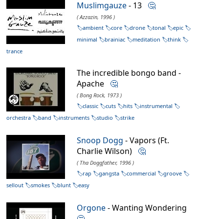
Muslimgauze
- 13
🤔
( Azzazin, 1996 )
ambient
core
drone
tonal
epic
minimal
brainiac
meditation
think
trance
The incredible bongo band -
Apache
🤔
( Bong Rock, 1973 )
classic
cuts
hits
instrumental
orchestra
band
instruments
studio
strike
Snoop Dogg
- Vapors (Ft.
Charlie Wilson)
🤔
( Tha Doggfather, 1996 )
rap
gangsta
commercial
groove
sellout
smokes
blunt
easy
Orgone
- Wanting Wondering
🤔