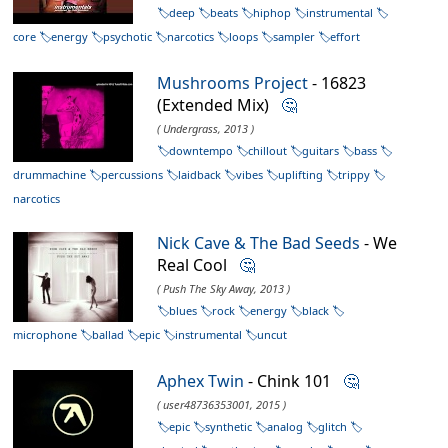
deep
beats
hiphop
instrumental
core
energy
psychotic
narcotics
loops
sampler
effort
Mushrooms Project
- 16823
(Extended Mix)
🤔
( Undergrass, 2013 )
downtempo
chillout
guitars
bass
drummachine
percussions
laidback
vibes
uplifting
trippy
narcotics
Nick Cave & The Bad Seeds
- We
Real Cool
🤔
( Push The Sky Away, 2013 )
blues
rock
energy
black
microphone
ballad
epic
instrumental
uncut
Aphex Twin
- Chink 101
🤔
( user48736353001, 2015 )
epic
synthetic
analog
glitch