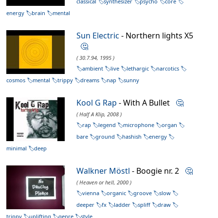
classical
synthesizer
psycho
core
energy
brain
mental
Sun Electric
- Northern lights X5
🤔
( 30.7.94, 1995 )
ambient
live
lethargic
narcotics
cosmos
mental
trippy
dreams
nap
sunny
Kool G Rap
- With A Bullet
🤔
( Half A Klip, 2008 )
rap
legend
microphone
organ
bare
ground
hashish
energy
minimal
deep
Walkner Möstl
- Boogie nr. 2
🤔
( Heaven or hell, 2000 )
vienna
organic
groove
slow
deeper
fx
ladder
spliff
draw
trippy
uplifting
genre
style