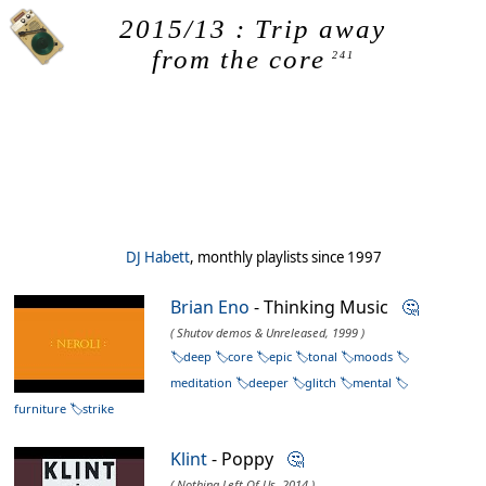
2015/13 : Trip away
from the core
241
DJ Habett
, monthly playlists since 1997
Brian Eno
- Thinking Music
🤔
( Shutov demos & Unreleased, 1999 )
deep
core
epic
tonal
moods
meditation
deeper
glitch
mental
furniture
strike
Klint
- Poppy
🤔
( Nothing Left Of Us, 2014 )