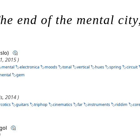
he end of the mental city
 (slo)
🤔
1, 2015 )
mental
electronica
moods
tonal
vertical
hues
spring
circuit
mental
gem
s, 2014 )
cotics
guitars
triphop
cinematics
far
instruments
riddim
cor
lgol
🤔
)