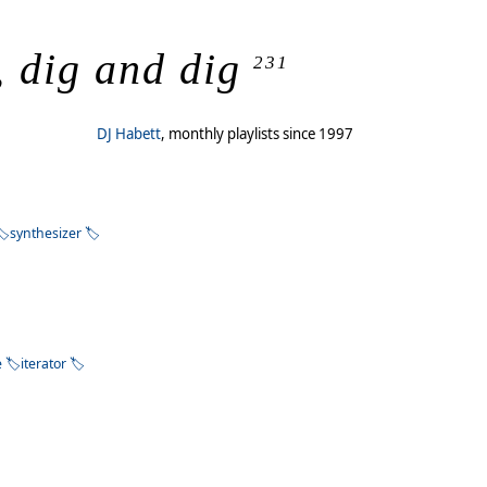
, dig and dig
231
DJ Habett
, monthly playlists since 1997
synthesizer
e
iterator