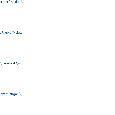
former
skills
x
epic
slow
cerebral
drift
keys
sugar