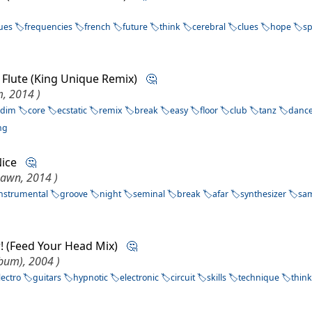
ues
frequencies
french
future
think
cerebral
clues
hope
s
e Flute (King Unique Remix)
🤔
m, 2014 )
ddim
core
ecstatic
remix
break
easy
floor
club
tanz
danc
ng
 Nice
🤔
awn, 2014 )
instrumental
groove
night
seminal
break
afar
synthesizer
sa
er! (Feed Your Head Mix)
🤔
lbum), 2004 )
lectro
guitars
hypnotic
electronic
circuit
skills
technique
thin