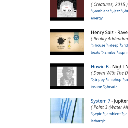
( Creatures, 2015 )
ambient
jazz
h
energy
Henry Saiz - Rav
( Reality Addendu
house
deep
ri
beats
smiles
spri
Howie B
- Night
( Down With The D
trippy
hiphop
insane
headz
System 7
- Jupit
( Point 3 (Water A
epic
ambient
e
lethargic