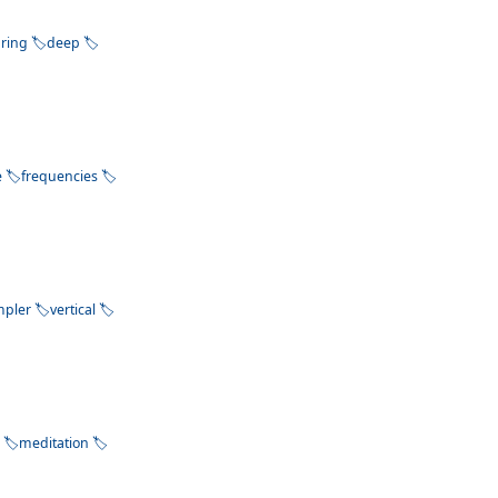
pring
deep
e
frequencies
mpler
vertical
k
meditation