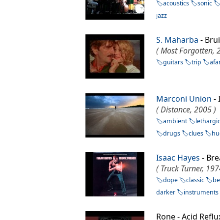
acoustics
sonic
jazz
S. Maharba
- Bru
( Most Forgotten, 
guitars
trip
afa
Marconi Union
-
( Distance, 2005 )
ambient
lethargi
drugs
clues
hu
Isaac Hayes
- Br
( Truck Turner, 197
dope
classic
be
darker
instruments
Rone - Acid Refl