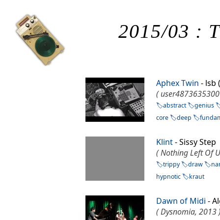
2015/03 : T
Aphex Twin
- lsb
( user4873635300
abstract
genius
core
deep
funda
Klint
- Sissy Step
( Nothing Left Of U
trippy
draw
nar
hypnotic
kraut
Dawn of Midi
- A
( Dysnomia, 2013 