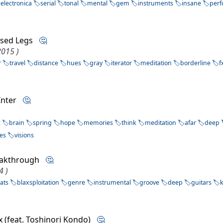
electronica
serial
tonal
mental
gem
instruments
insane
per
ised Legs
🤔
2015 )
r
travel
distance
hues
gray
iterator
meditation
borderline
f
 Inter
🤔
c
brain
spring
hope
memories
think
meditation
afar
deep
es
visions
eakthrough
🤔
4 )
ats
blaxsploitation
genre
instrumental
groove
deep
guitars
ux (feat. Toshinori Kondo)
🤔