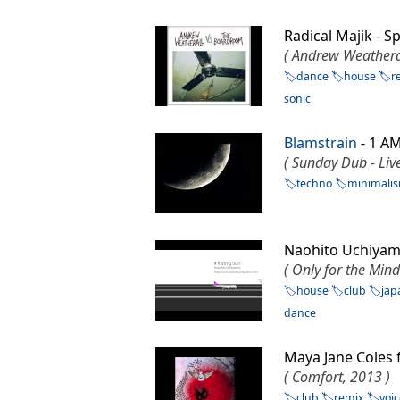
Radical Majik - 
( Andrew Weathera
dance
house
r
sonic
Blamstrain
- 1 A
( Sunday Dub - Live
techno
minimali
Naohito Uchiyam
( Only for the Min
house
club
jap
dance
Maya Jane Coles f
( Comfort, 2013 )
club
remix
voi