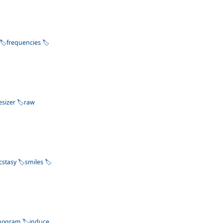
frequencies
esizer
raw
cstasy
smiles
nogram
induce