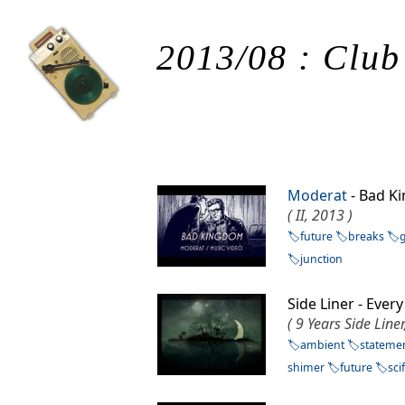
2013/08 : Club
Moderat
- Bad 
( II, 2013 )
future
breaks
junction
Side Liner - Eve
( 9 Years Side Line
ambient
stateme
shimer
future
scif