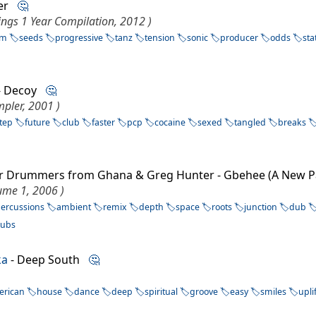
fter
🤔
ings 1 Year Compilation, 2012 )
sm
seeds
progressive
tanz
tension
sonic
producer
odds
sta
 - Decoy
🤔
pler, 2001 )
tep
future
club
faster
pcp
cocaine
sexed
tangled
breaks
ter Drummers from Ghana & Greg Hunter - Gbehee (A New 
lume 1, 2006 )
ercussions
ambient
remix
depth
space
roots
junction
dub
subs
ka
- Deep South
🤔
erican
house
dance
deep
spiritual
groove
easy
smiles
upli