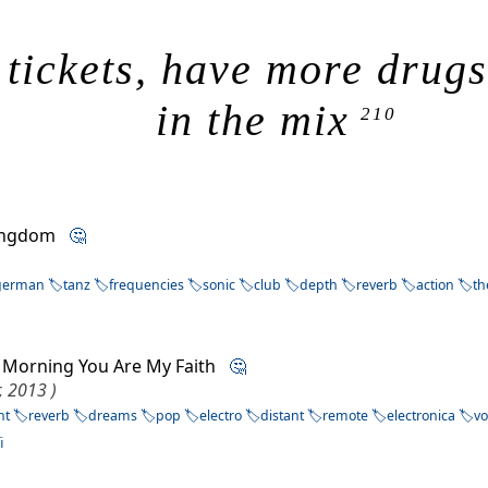
 tickets, have more drug
in the mix
210
Kingdom
🤔
german
tanz
frequencies
sonic
club
depth
reverb
action
t
ry Morning You Are My Faith
🤔
r, 2013 )
nt
reverb
dreams
pop
electro
distant
remote
electronica
vo
i