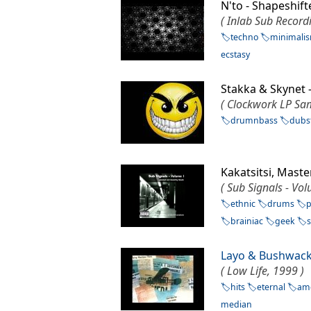
N'to - Shapeshi
( Inlab Sub Record
techno
minimali
ecstasy
Stakka & Skynet
( Clockwork LP Sam
drumnbass
dubs
Kakatsitsi, Mas
( Sub Signals - Vo
ethnic
drums
p
brainiac
geek
Layo & Bushwac
( Low Life, 1999 )
hits
eternal
am
median