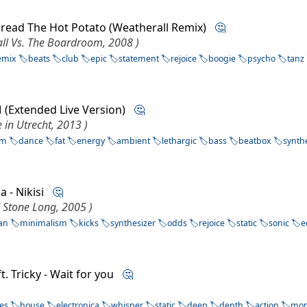
Spread The Hot Potato (Weatherall Remix)
🤔
ll Vs. The Boardroom, 2008 )
emix
beats
club
epic
statement
rejoice
boogie
psycho
tanz
M (Extended Live Version)
🤔
 in Utrecht, 2013 )
sm
dance
fat
energy
ambient
lethargic
bass
beatbox
synth
a - Nikisi
🤔
d Stone Long, 2005 )
an
minimalism
kicks
synthesizer
odds
rejoice
static
sonic
e
t. Tricky - Wait for you
🤔
ces
house
electronica
whisper
static
deep
depth
action
mo