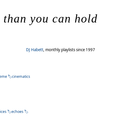
s than you can hold
DJ Habett
, monthly playlists since 1997
heme
cinematics
ices
echoes