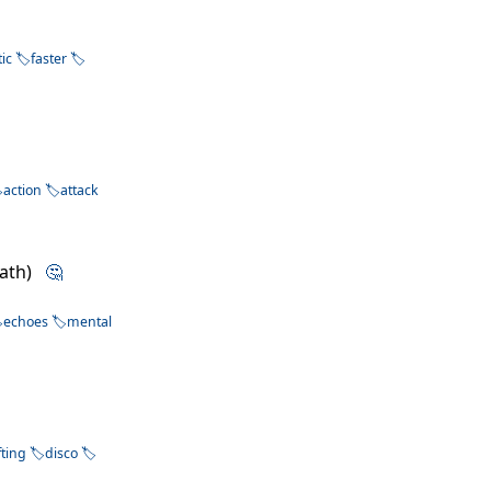
tic
faster
action
attack
Path)
🤔
echoes
mental
fting
disco