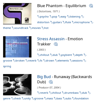
Blue Phantom - Equilibrium
🤔
( Distortions, 1971 )
psycho
pop
easy
listening
distortion
guitars
flute
microphone
theme
soundtrack
movies
hot
Stress Assassin
- Emotion
Trakker
🤔
( 2003 )
chillout
dub
psybient
depth
groove
broken
reverb
fx
drown
elements
sessions
spring
Big Bud
- Runaway (Backwards
Dub)
🤔
( Producer 07, 2004 )
reverb
chillout
drumnbass
dub
genre
check
unity
groove
mass
bass
subs
foundation