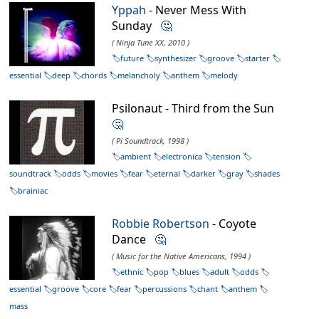
Yppah
- Never Mess With
Sunday
🤔
( Ninja Tune XX, 2010 )
future
synthesizer
groove
starter
essential
deep
chords
melancholy
anthem
melody
Psilonaut - Third from the Sun
🤔
( Pi Soundtrack, 1998 )
ambient
electronica
tension
soundtrack
odds
movies
fear
eternal
darker
gray
shades
brainiac
Robbie Robertson
- Coyote
Dance
🤔
( Music for the Native Americans, 1994 )
ethnic
pop
blues
adult
odds
essential
groove
core
fear
percussions
chant
anthem
mass