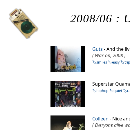
2008/06 : U
Guts
- And the li
( Wax on, 2008 )
smiles
easy
tri
Superstar Quam
hiphop
quiet
r
Colleen
- Nice a
( Everyone alive w