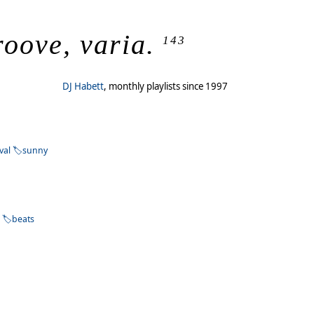
roove, varia.
143
DJ Habett
, monthly playlists since 1997
ival
sunny
e
beats