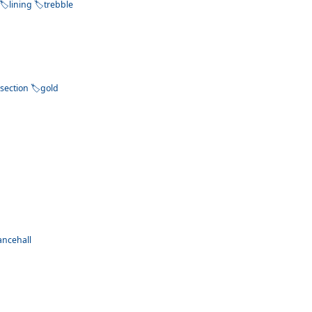
lining
trebble
section
gold
ancehall