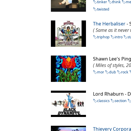
tinker
think
me
twisted
The Herbaliser
- 
( Same as it never
triphop
intro
st
Shawn Lee's Pin
( Miles of styles, 2
mor
dub
rock
Lord Rhaburn - D
classics
section
Thievery Corpora