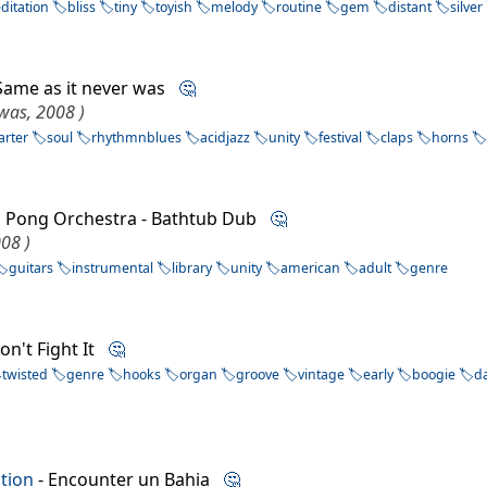
ditation
bliss
tiny
toyish
melody
routine
gem
distant
silver
Same as it never was
🤔
 was, 2008 )
arter
soul
rhythmnblues
acidjazz
unity
festival
claps
horns
g Pong Orchestra - Bathtub Dub
🤔
008 )
guitars
instrumental
library
unity
american
adult
genre
on't Fight It
🤔
twisted
genre
hooks
organ
groove
vintage
early
boogie
d
tion
- Encounter un Bahia
🤔