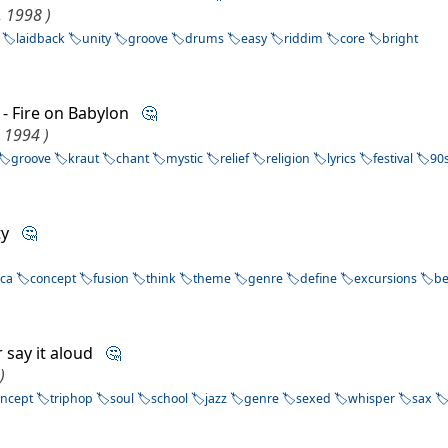
, 1998 )
laidback
unity
groove
drums
easy
riddim
core
bright
- Fire on Babylon
🤔
, 1994 )
groove
kraut
chant
mystic
relief
religion
lyrics
festival
90
ity
🤔
ica
concept
fusion
think
theme
genre
define
excursions
b
r say it aloud
🤔
)
oncept
triphop
soul
school
jazz
genre
sexed
whisper
sax