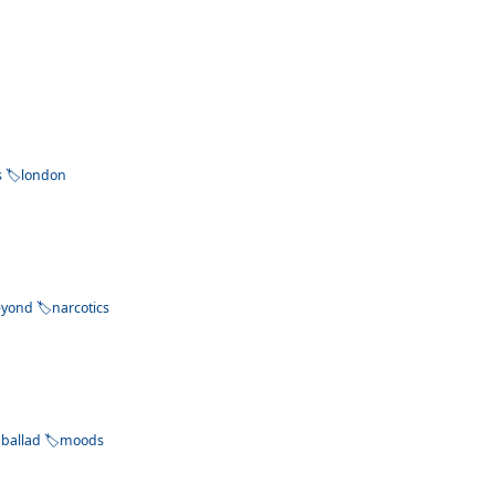
s
london
eyond
narcotics
ballad
moods