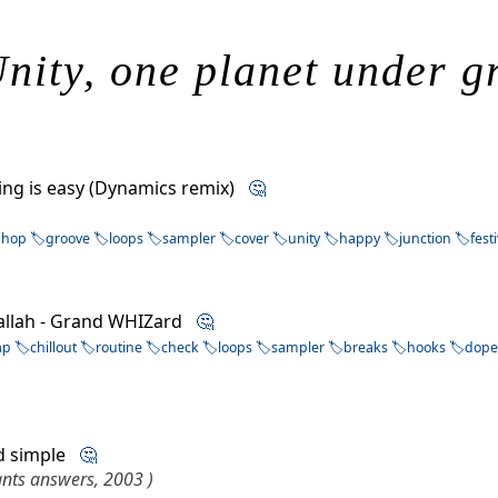
nity, one planet under g
ving is easy (Dynamics remix)
🤔
phop
groove
loops
sampler
cover
unity
happy
junction
fest
allah - Grand WHIZard
🤔
ap
chillout
routine
check
loops
sampler
breaks
hooks
dop
nd simple
🤔
ants answers, 2003 )