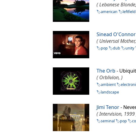
( Lebanese Blonde
american
leftfield
Sinead O'Connor
( Universal Mother
pop
dub
unity
The Orb
- Ubiqu
( Orblivion, )
ambient
electron
landscape
Jimi Tenor
- Neve
( Intervision, 1999 
seminal
pop
c