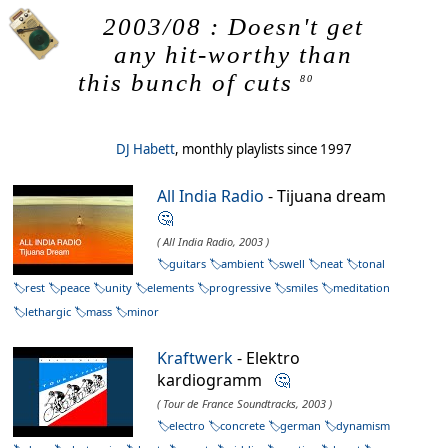
2003/08 : Doesn't get
any hit-worthy than
this bunch of cuts
80
DJ Habett
, monthly playlists since 1997
All India Radio
- Tijuana dream
🤔
( All India Radio, 2003 )
guitars
ambient
swell
neat
tonal
rest
peace
unity
elements
progressive
smiles
meditation
lethargic
mass
minor
Kraftwerk
- Elektro
kardiogramm
🤔
( Tour de France Soundtracks, 2003 )
electro
concrete
german
dynamism