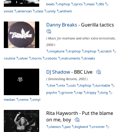
beats
hiphop
lyrics
mass
90s
voices
american
class
unity
anthem
Danny Breaks
- Guerilla tactics
🤔
( Music for martians and other extra terrestrials,
2000 )
ninjatune
triphop
hiphop
scratch
routine
silver
horns
robotic
instruments
breaks
DJ Shadow
- BBC Live
🤔
( Diminishing Returns, 2003 )
live
mix
cuts
hiphop
turntable
psycho
groove
rap
trippy
long
median
remix
vinyl
Rita Hayworth - Put the blame
on me, boy
🤔
classics
jazz
bigband
crooner