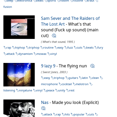
deep
electronica
beats
sports
riddim
routine
kraut
fusion
Sam Sever and The Raiders of
The Lost Art
- What's that
sound (Fuck up sound) (main
cut)
🤔
( What's that sound, 1995 )
rap
hiphop
triphop
routine
easy
fuzz
cuts
beats
fury
attack
dynamism
mowax
vinyl
9 lazy 9
- The flying nun
🤔
( Sweet Jones, 2003 )
easy
triphop
guitars
latin
clean
microphone
cocktail
melotron
listening
ninjatune
vinyl
peace
unity
rest
Nas
- Made you look (Explicit)
🤔
attack
rap
hits
popular
cuts