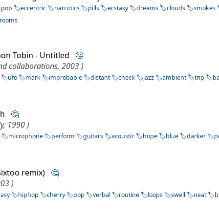
pop
eccentric
narcotics
pills
ecstasy
dreams
clouds
smokes
rooms
mon Tobin - Untitled
🤔
nd collaborations, 2003 )
ufo
mark
improbable
distant
check
jazz
ambient
trip
b
lah
🤔
y, 1990 )
s
microphone
perform
guitars
acoustic
hope
blue
darker
p
(Sixtoo remix)
🤔
003 )
easy
hiphop
cherry
pop
verbal
routine
loops
swell
neat
b