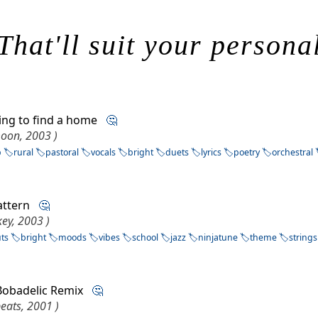
That'll suit your persona
ying to find a home
🤔
moon, 2003 )
p
rural
pastoral
vocals
bright
duets
lyrics
poetry
orchestral
pattern
🤔
key, 2003 )
uts
bright
moods
vibes
school
jazz
ninjatune
theme
strings
 Bobadelic Remix
🤔
eats, 2001 )