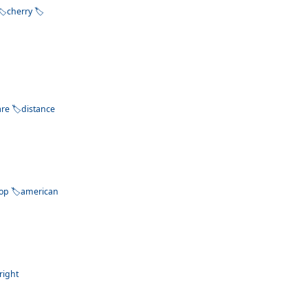
cherry
are
distance
op
american
right