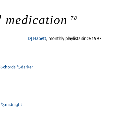
l medication
78
DJ Habett
, monthly playlists since 1997
chords
darker
midnight