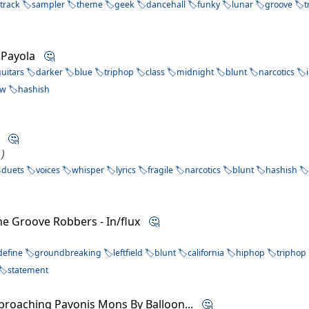
track
sampler
theme
geek
dancehall
funky
lunar
groove
t
y Payola
🤔
guitars
darker
blue
triphop
class
midnight
blunt
narcotics
ow
hashish
sh
🤔
 )
duets
voices
whisper
lyrics
fragile
narcotics
blunt
hashish
he Groove Robbers - In/flux
🤔
define
groundbreaking
leftfield
blunt
california
hiphop
triphop
statement
proaching Pavonis Mons By Balloon...
🤔