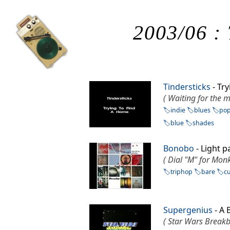
2003/06 : 
Tindersticks
- Tr
( Waiting for the 
indie
blues
po
blue
shades
Bonobo
- Light 
( Dial "M" for Mon
triphop
bare
c
Supergenius
- A
( Star Wars Breakb