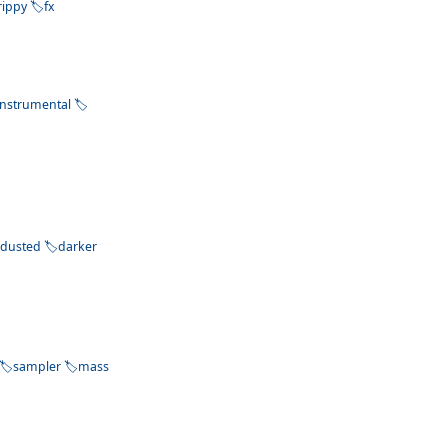
rippy
fx
instrumental
dusted
darker
sampler
mass