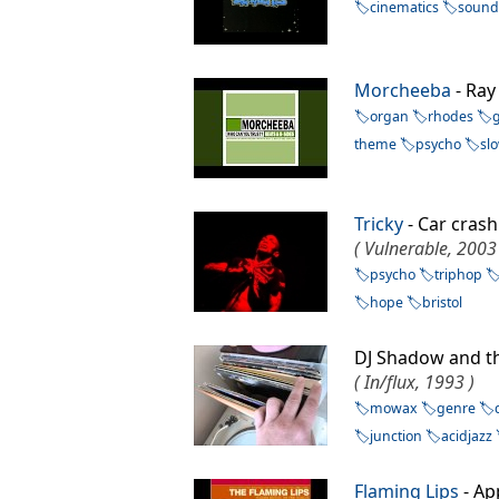
cinematics
sound
Morcheeba
- Ra
organ
rhodes
theme
psycho
sl
Tricky
- Car cra
( Vulnerable, 2003
psycho
triphop
hope
bristol
DJ Shadow and t
( In/flux, 1993 )
mowax
genre
junction
acidjazz
Flaming Lips
- Ap