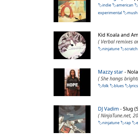
indie
american
experimental
mush
Kid Koala and A
( Verbal remixes a
ninjatune
scratch
Mazzy star
- No
( She hangs brightl
folk
blues
lyric
DJ Vadim
- Slug 
( NinjaTune.net, 2
ninjatune
rap