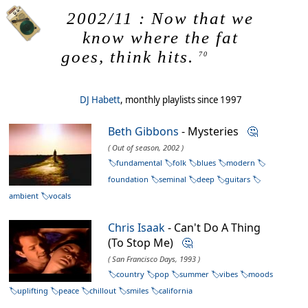
2002/11 : Now that we
know where the fat
goes, think hits.
70
DJ Habett
, monthly playlists since 1997
Beth Gibbons
- Mysteries
🤔
( Out of season, 2002 )
fundamental
folk
blues
modern
foundation
seminal
deep
guitars
ambient
vocals
Chris Isaak
- Can't Do A Thing
(To Stop Me)
🤔
( San Francisco Days, 1993 )
country
pop
summer
vibes
moods
uplifting
peace
chillout
smiles
california