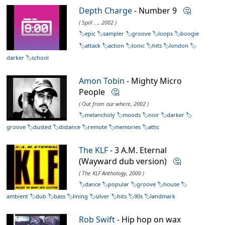
Depth Charge
- Number 9
🤔
( Spill ..., 2002 )
epic
sampler
groove
loops
boogie
attack
action
tonic
hits
london
darker
school
Amon Tobin
- Mighty Micro
People
🤔
( Out from our where, 2002 )
melancholy
moods
noir
darker
groove
dusted
distance
remote
memories
attic
The KLF
- 3 A.M. Eternal
(Wayward dub version)
🤔
( The KLF Anthology, 2000 )
dance
popular
groove
house
ambient
dub
bass
lining
silver
hits
90s
landmark
Rob Swift
- Hip hop on wax