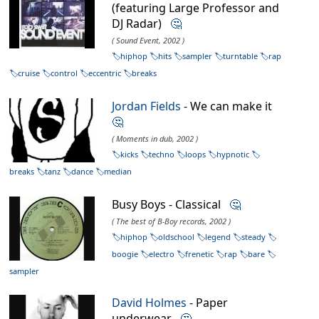
(featuring Large Professor and
DJ Radar)
🤔
( Sound Event, 2002 )
hiphop
hits
sampler
turntable
rap
cruise
control
eccentric
breaks
Jordan Fields
- We can make it
🤔
( Moments in dub, 2002 )
kicks
techno
loops
hypnotic
breaks
tanz
dance
median
Busy Boys - Classical
🤔
( The best of B-Boy records, 2002 )
hiphop
oldschool
legend
steady
boogie
electro
frenetic
rap
bare
sampler
David Holmes
- Paper
underwear
🤔