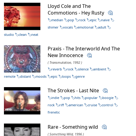
Lloyd Cole and The
Commotions - Hey Rusty
🤔
median
pop
rock
epic
naive
shimer
vocals
emotional
adult
studio
clean
neat
Praxis - The Interworld And The
New Innocence
🤔
( Transmutation, 1992 )
reverb
rock
silence
ambient
remote
distant
moods
epic
loops
genre
The Strokes - Last Nite
🤔
indie
pop
hits
popular
boogie
rock
riff
american
cruise
control
frenetic
Rare - Something wild
🤔
( Something Wild, 1996 )