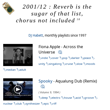
2001/12 : Reverb is the
sugar of that list,
chorus not included
58
DJ Habett
, monthly playlists since 1997
Fiona Apple - Across the
Universe
🤔
indie
cover
pop
darker
peace
unity
singalong
cruise
slow
moods
median
adult
Spooky
- Aqualung Dub (Remix)
🤔
( Volume 9, 1994 )
deep
electro
house
acid
groove
nuclear
club
synthesizer
epic
riff