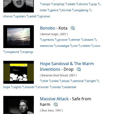
loops
triphop
beats
drums
pop
indie
genre
format
singalong
chorus
guitars
adult
groove
Bonobo
- Kota
🤔
( Animal magic, 2001 )
symbols
groove
shimer
distant
memories
nostalgia
rim
riddim
core
ninjatune
triphop
Hope Sandoval & The Warm
Inventions
- Drop
🤔
( Bavarian Druit Bread, 2001 )
folk
indie
blues
seminal
bright
hope
lights
moods
crooner
vocals
essential
Massive Attack
- Safe from
harm
🤔
( Blue lines, 1991 )