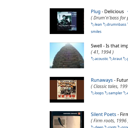
Plug
- Delicious
( Drum'n'bass for 
lean
drumnbass
smiles
Swell - Is that i
( 41, 1994 )
acoustic
kraut
Runaways
- Fut
( Classic tales, 199
loops
sampler
Silent Poets
- Fi
( Firm roots, 1996 
deep
roots
gro