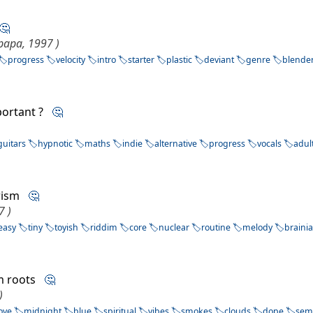
🤔
papa, 1997 )
progress
velocity
intro
starter
plastic
deviant
genre
blende
mportant ?
🤔
guitars
hypnotic
maths
indie
alternative
progress
vocals
adul
urism
🤔
7 )
easy
tiny
toyish
riddim
core
nuclear
routine
melody
braini
rm roots
🤔
)
ove
midnight
blue
spiritual
vibes
smokes
clouds
dope
sem