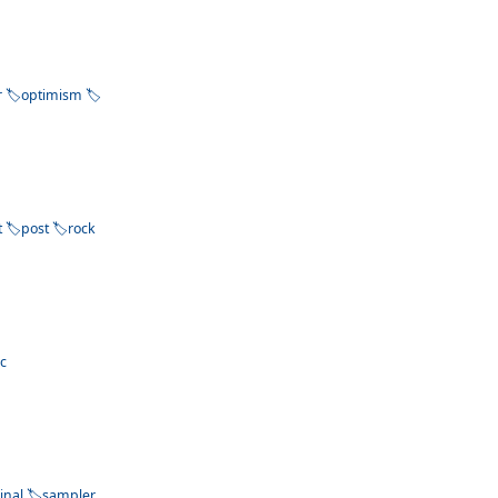
r
optimism
t
post
rock
ac
inal
sampler