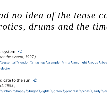
ad no idea of the tense 
otics, drums and the time
he system
🤔
ot the system, 1997 )
essential
london
mashup
sampler
mix
midnight
odds
bea
electro
dicate to the sun
🤔
ect, 1993 )
school
happy
bright
lights
green
progress
vibes
early
d