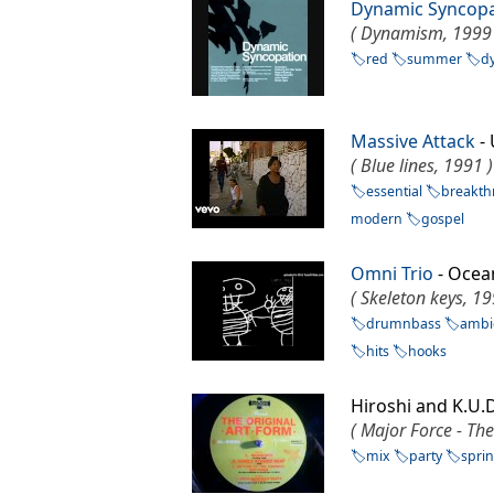
Dynamic Syncopa
( Dynamism, 1999 
red
summer
d
Massive Attack
-
( Blue lines, 1991 )
essential
breakt
modern
gospel
Omni Trio
- Ocea
( Skeleton keys, 19
drumnbass
ambi
hits
hooks
Hiroshi and K.U.D
( Major Force - The
mix
party
spri