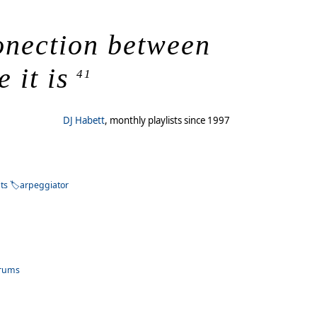
conection between
 it is
41
DJ Habett
, monthly playlists since 1997
ts
arpeggiator
rums