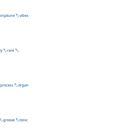
ninjatune
vibes
ty
rare
process
organ
groove
tonic