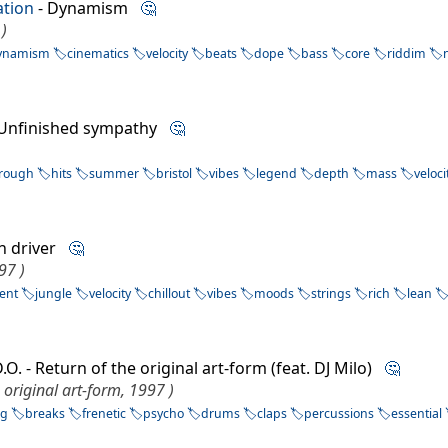
tion
- Dynamism
🤔
)
ynamism
cinematics
velocity
beats
dope
bass
core
riddim
 Unfinished sympathy
🤔
hrough
hits
summer
bristol
vibes
legend
depth
mass
veloci
n driver
🤔
97 )
ent
jungle
velocity
chillout
vibes
moods
strings
rich
lean
.O. - Return of the original art-form (feat. DJ Milo)
🤔
 original art-form, 1997 )
ng
breaks
frenetic
psycho
drums
claps
percussions
essential