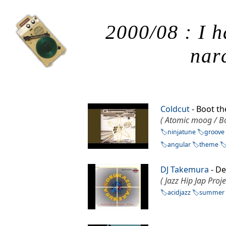
2000/08 : I h
narc
Coldcut
- Boot t
( Atomic moog / Bo
ninjatune
groove
angular
theme
DJ Takemura
- De
( Jazz Hip Jap Proj
acidjazz
summer