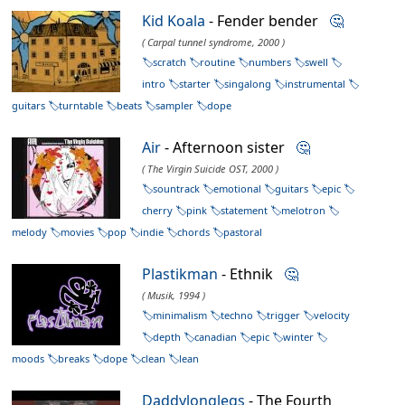
Kid Koala
- Fender bender
🤔
( Carpal tunnel syndrome, 2000 )
scratch
routine
numbers
swell
intro
starter
singalong
instrumental
guitars
turntable
beats
sampler
dope
Air
- Afternoon sister
🤔
( The Virgin Suicide OST, 2000 )
sountrack
emotional
guitars
epic
cherry
pink
statement
melotron
melody
movies
pop
indie
chords
pastoral
Plastikman
- Ethnik
🤔
( Musik, 1994 )
minimalism
techno
trigger
velocity
depth
canadian
epic
winter
moods
breaks
dope
clean
lean
Daddylonglegs
- The Fourth