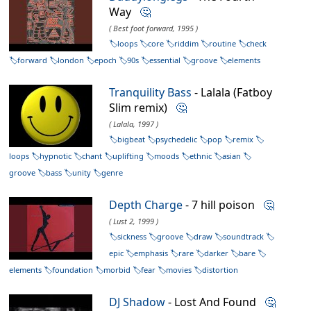
Way
🤔
( Best foot forward, 1995 )
loops
core
riddim
routine
check
forward
london
epoch
90s
essential
groove
elements
Tranquility Bass
- Lalala (Fatboy
Slim remix)
🤔
( Lalala, 1997 )
bigbeat
psychedelic
pop
remix
loops
hypnotic
chant
uplifting
moods
ethnic
asian
groove
bass
unity
genre
Depth Charge
- 7 hill poison
🤔
( Lust 2, 1999 )
sickness
groove
draw
soundtrack
epic
emphasis
rare
darker
bare
elements
foundation
morbid
fear
movies
distortion
DJ Shadow
- Lost And Found
🤔