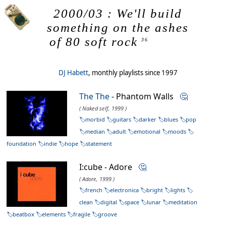
2000/03 : We'll build
something on the ashes
of 80 soft rock
36
DJ Habett
, monthly playlists since 1997
The The
- Phantom Walls
🤔
( Naked self, 1999 )
morbid
guitars
darker
blues
pop
median
adult
emotional
moods
foundation
indie
hope
statement
I:cube - Adore
🤔
( Adore, 1999 )
french
electronica
bright
lights
clean
digital
space
lunar
meditation
beatbox
elements
fragile
groove