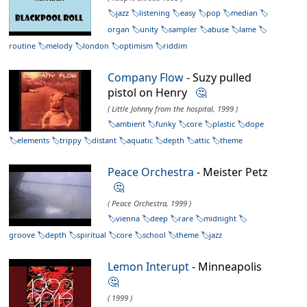
jazz
listening
easy
pop
median
organ
unity
sampler
abuse
lame
routine
melody
london
optimism
riddim
Company Flow
- Suzy pulled
pistol on Henry
🤔
( Little Johnny from the hospital, 1999 )
ambient
funky
core
plastic
dope
elements
trippy
distant
aquatic
depth
attic
theme
Peace Orchestra
- Meister Petz
🤔
( Peace Orchestra, 1999 )
vienna
deep
rare
midnight
groove
depth
spiritual
core
school
theme
jazz
Lemon Interupt
- Minneapolis
🤔
( 1999 )