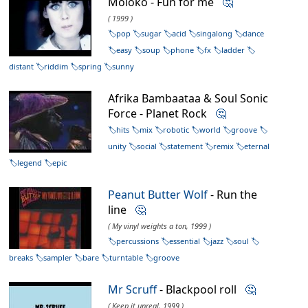
Moloko - Fun for me
🤔
( 1999 )
pop
sugar
acid
singalong
dance
easy
soup
phone
fx
ladder
distant
riddim
spring
sunny
Afrika Bambaataa & Soul Sonic
Force - Planet Rock
🤔
hits
mix
robotic
world
groove
unity
social
statement
remix
eternal
legend
epic
Peanut Butter Wolf
- Run the
line
🤔
( My vinyl weights a ton, 1999 )
percussions
essential
jazz
soul
breaks
sampler
bare
turntable
groove
Mr Scruff
- Blackpool roll
🤔
( Keep it unreal, 1999 )