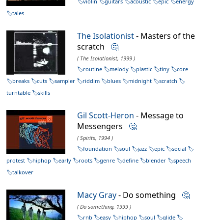
violin
guitars
acoustic
epic
energy
tales
The Isolationist
- Masters of the
scratch
🤔
( The Isolationist, 1999 )
routine
melody
plastic
tiny
core
breaks
cuts
sampler
riddim
blues
midnight
scratch
turntable
skills
Gil Scott-Heron
- Message to
Messengers
🤔
( Spirits, 1994 )
foundation
soul
jazz
epic
social
protest
hiphop
early
roots
genre
define
blender
speech
talkover
Macy Gray
- Do something
🤔
( Do something, 1999 )
rnb
easy
hiphop
soul
glide