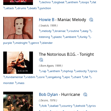
techno
bigbeat
anthem
loops
fat
attack
drums
beats
junction
Howie B
- Maniac Melody
🤔
( Snatch, 1999 )
melody
brainiac
routine
easy
listening
plastic
ambient
funky
purple
midnight
genre
blender
The Notorious B.I.G. - Tonight
🤔
( Born Again, 1999 )
rap
anthem
hiphop
velocity
lyrics
fundamental
riddim
core
singalong
epic
chant
fat
monster
mass
Bob Dylan
- Hurricane
🤔
( Desire, 1976 )
folk
ballad
country
behold
lyrics