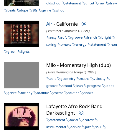
oldschool
statement
uncut
raw
draw
beats
dope
80s
genre
school
Air
- Californie
🤔
( Premiers Symptomes, 1999 )
easy
soft
groove
french
bright
spring
breaks
energy
statement
lean
green
lights
Milo - Momentary High (dub)
( Have Washington terrified, 1999 )
epic
geometry
maths
velocity
groove
school
lean
progress
loops
genre
melody
brainiac
theme
routine
hooks
Lafayette Afro Rock Band -
Darkest light
🤔
statement
social
protest
instrumental
darker
jazz
soul