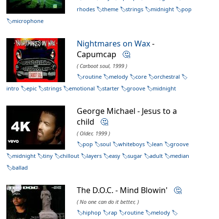
rhodes
theme
strings
midnight
pop
microphone
Nightmares on Wax
-
Capumcap
🤔
( Carboot soul, 1999 )
routine
melody
core
orchestral
intro
epic
strings
emotional
starter
groove
midnight
George Michael - Jesus to a
child
🤔
( Older, 1999 )
pop
soul
whiteboys
lean
groove
midnight
tiny
chillout
layers
easy
sugar
adult
median
ballad
The D.O.C. - Mind Blowin'
🤔
( No one can do it better, )
hiphop
rap
routine
melody