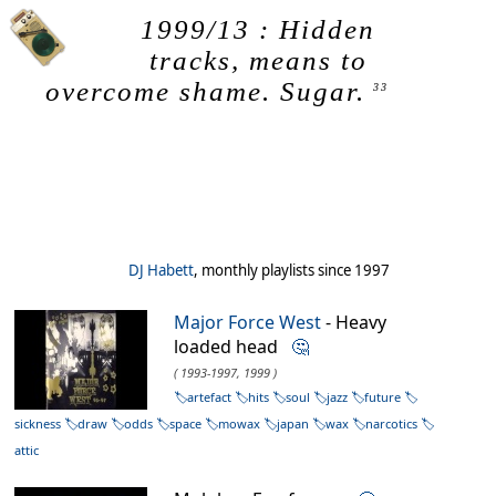
1999/13 : Hidden
tracks, means to
overcome shame. Sugar.
33
DJ Habett
, monthly playlists since 1997
Major Force West
- Heavy
loaded head
🤔
( 1993-1997, 1999 )
artefact
hits
soul
jazz
future
sickness
draw
odds
space
mowax
japan
wax
narcotics
attic