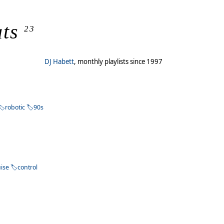
ts
23
DJ Habett
, monthly playlists since 1997
robotic
90s
uise
control