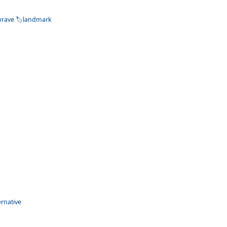
brave
landmark
ernative