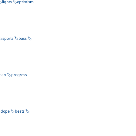
lights
optimism
sports
bass
lean
progress
dope
beats