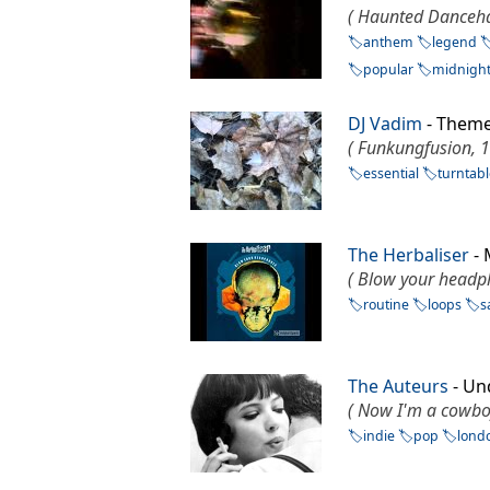
( Haunted Danceha
anthem
legend
popular
midnigh
DJ Vadim
- Theme
( Funkungfusion, 
essential
turntab
The Herbaliser
- 
( Blow your headp
routine
loops
s
The Auteurs
- Un
( Now I'm a cowbo
indie
pop
lond