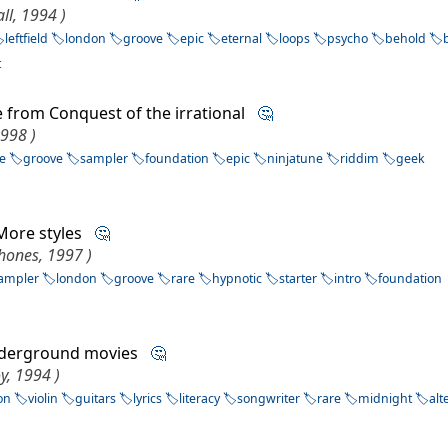
ll, 1994 )
leftfield
london
groove
epic
eternal
loops
psycho
behold
t
 from Conquest of the irrational
🤔
1998 )
le
groove
sampler
foundation
epic
ninjatune
riddim
geek
More styles
🤔
hones, 1997 )
ampler
london
groove
rare
hypnotic
starter
intro
foundation
derground movies
🤔
y, 1994 )
on
violin
guitars
lyrics
literacy
songwriter
rare
midnight
alt