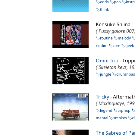
odds
pop
inst
think
Kensuke Shiina -
( Pussy galore 007
routine
melody
riddim
core
geek
Omni Trio
- Tripp
( Skeleton keys, 19
jungle
drumnbas
Tricky
- Afterma
( Maxinquaye, 199
legend
triphop
mental
smokes
c
The Sabres of Pa