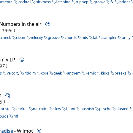
rumental
cocktail
sickness
listening
triphop
groove
fx
ladder
 Numbers in the air
🤔
, 1996 )
check
clean
velocity
groove
chords
hits
fat
sampler
unity
in' V.I.P.
🤔
97 )
s
velocity
riddim
core
geek
anthem
remix
kicks
breaks
th
🤔
5 )
bristol
darker
narcotics
slow
blunt
hashish
psycho
dusted
louds
riff
radise
- Wilmot
🤔