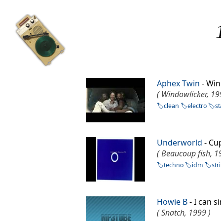
Aphex Twin
- Wi
( Windowlicker, 19
clean
electro
s
Underworld
- C
( Beaucoup fish, 1
techno
idm
str
Howie B
- I can 
( Snatch, 1999 )