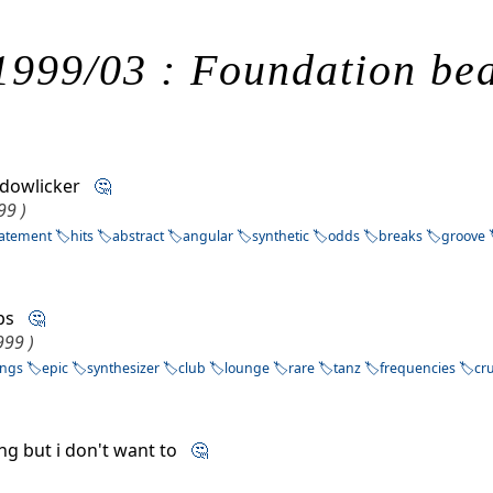
1999/03 : Foundation bea
ndowlicker
🤔
99 )
tatement
hits
abstract
angular
synthetic
odds
breaks
groove
ups
🤔
999 )
ings
epic
synthesizer
club
lounge
rare
tanz
frequencies
cr
sing but i don't want to
🤔